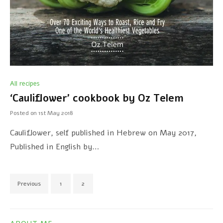
All recipes
‘Cauliflower’ cookbook by Oz Telem
Posted on
1st May 2018
Cauliflower, self published in Hebrew on May 2017,
Published in English by…
Previous
1
2