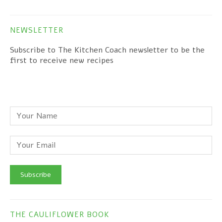
NEWSLETTER
Subscribe to The Kitchen Coach newsletter to be the
first to receive new recipes
THE CAULIFLOWER BOOK