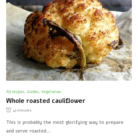
All recipes
Guides
Vegetarian
,
,
Whole roasted cauliflower
45
minutes
This is probably the most glorifying way to prepare
and serve roasted…