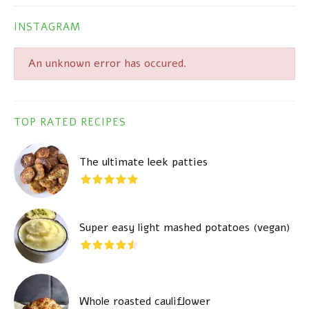
INSTAGRAM
An unknown error has occured.
TOP RATED RECIPES
The ultimate leek patties
Super easy light mashed potatoes (vegan)
Whole roasted cauliflower