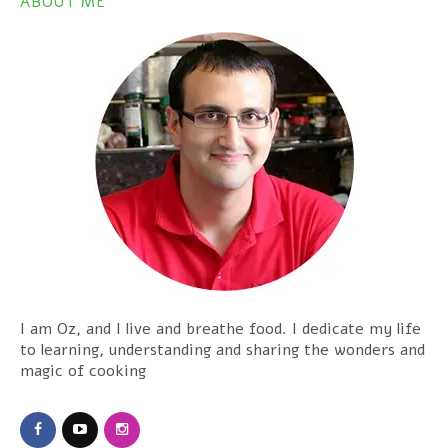
ABOUT ME
I am Oz, and I live and breathe food. I dedicate my life
to learning, understanding and sharing the wonders and
magic of cooking