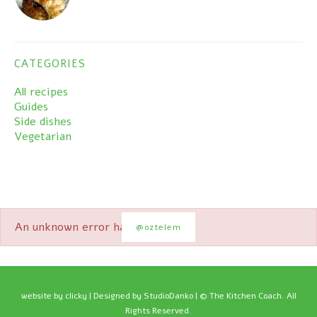
CATEGORIES
All recipes
Guides
Side dishes
Vegetarian
An unknown error has occured.
@oztelem
website by
clicky
| Designed by StudioDanko | © The Kitchen Coach. All
Rights Reserved.