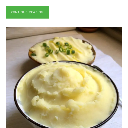
CONTINUE READING