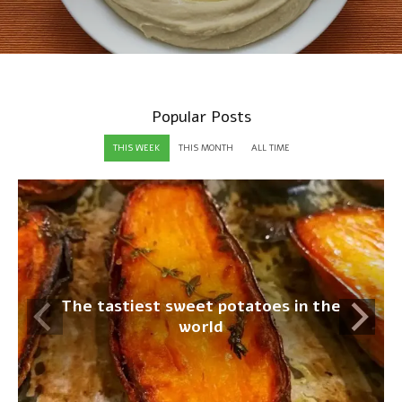
Popular Posts
THIS WEEK
THIS MONTH
ALL TIME
The tastiest sweet potatoes in the
world