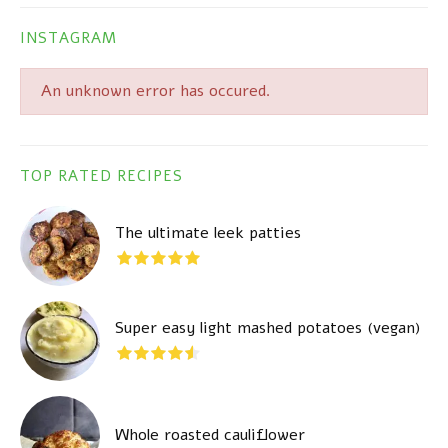
INSTAGRAM
An unknown error has occured.
TOP RATED RECIPES
The ultimate leek patties
Super easy light mashed potatoes (vegan)
Whole roasted cauliflower