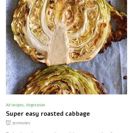
All recipes
Vegetarian
,
Super easy roasted cabbage
35
minutes