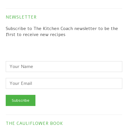
NEWSLETTER
Subscribe to The Kitchen Coach newsletter to be the
first to receive new recipes
THE CAULIFLOWER BOOK