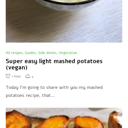
All recipes
Guides
Side dishes
Vegetarian
,
,
,
Super easy light mashed potatoes
(vegan)
1
hour
4
Today I’m going to share with you my mashed
potatoes recipe, that…