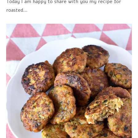
Today I am happy to share with you my recipe for
roasted…