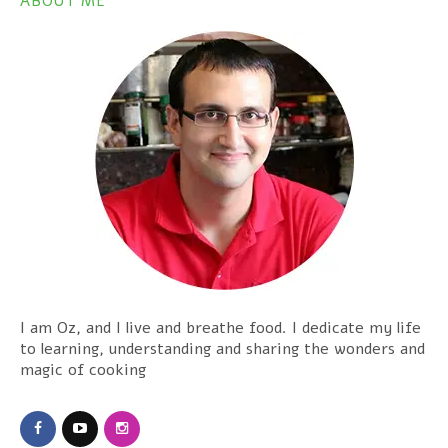
ABOUT ME
I am Oz, and I live and breathe food. I dedicate my life
to learning, understanding and sharing the wonders and
magic of cooking