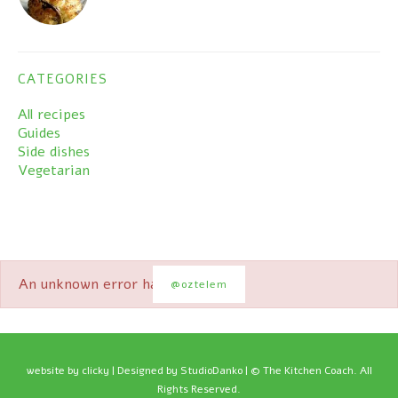
CATEGORIES
All recipes
Guides
Side dishes
Vegetarian
An unknown error has occured.
@oztelem
website by
clicky
| Designed by StudioDanko | © The Kitchen Coach. All
Rights Reserved.