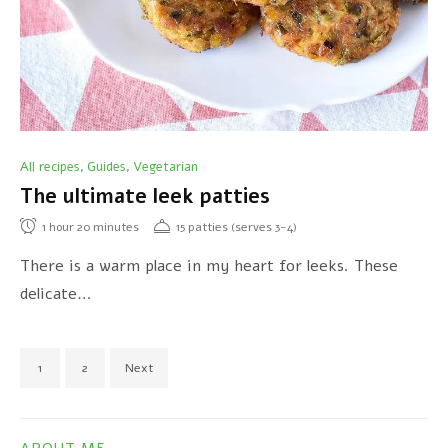
All recipes
Guides
Vegetarian
,
,
The ultimate leek patties
1
hour
20
minutes
15 patties (serves 3-4)
There is a warm place in my heart for leeks. These
delicate…
1
2
Next