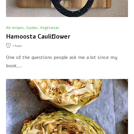
All recipes
Guides
Vegetarian
,
,
Hamoosta Cauliflower
1
hour
One of the questions people ask me a lot since my
book,…