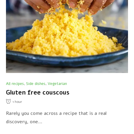
All recipes
Side dishes
Vegetarian
,
,
Gluten free couscous
1
hour
Rarely you come across a recipe that is a real
discovery, one…