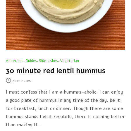
All recipes
Guides
Side dishes
Vegetarian
,
,
,
30 minute red lentil hummus
30
minutes
I must confess that I am a hummus-aholic. I can enjoy
a good plate of hummus in any time of the day, be it
for breakfast, lunch or dinner. Though there are some
hummus stands I visit regularly, there is nothing better
than making if…