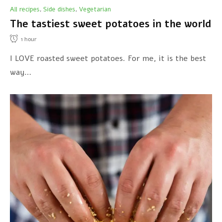
All recipes
Side dishes
Vegetarian
,
,
The tastiest sweet potatoes in the world
1
hour
I LOVE roasted sweet potatoes. For me, it is the best
way…