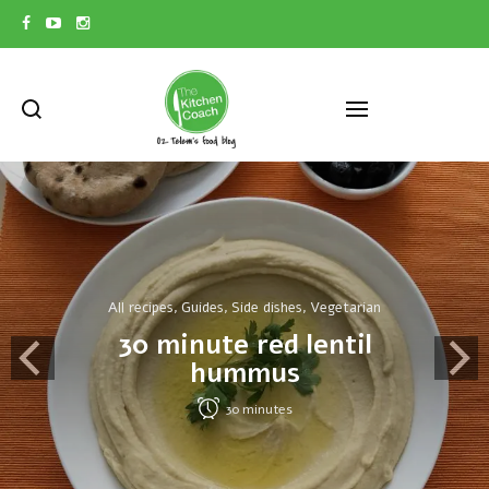
All recipes
Guides
Side dishes
Vegetarian
,
,
,
30 minute red lentil
hummus
30
minutes