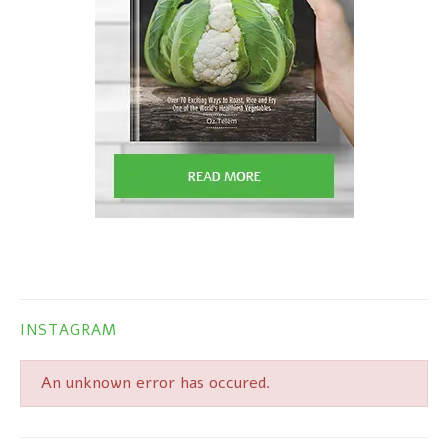
INSTAGRAM
An unknown error has occured.