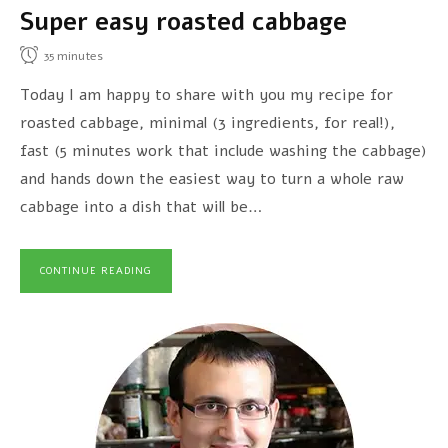
Super easy roasted cabbage
35
minutes
Today I am happy to share with you my recipe for
roasted cabbage, minimal (3 ingredients, for real!),
fast (5 minutes work that include washing the cabbage)
and hands down the easiest way to turn a whole raw
cabbage into a dish that will be…
CONTINUE READING