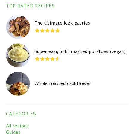
TOP RATED RECIPES
The ultimate leek patties
Super easy light mashed potatoes (vegan)
Whole roasted cauliflower
CATEGORIES
All recipes
Guides