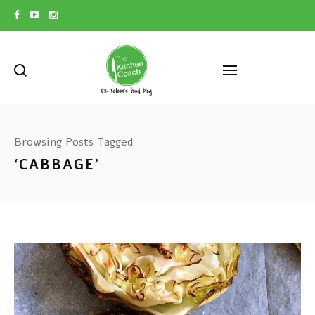
Browsing Posts Tagged
‘CABBAGE’