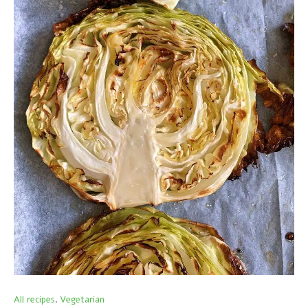
All recipes
Vegetarian
,