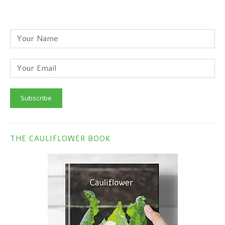
THE CAULIFLOWER BOOK