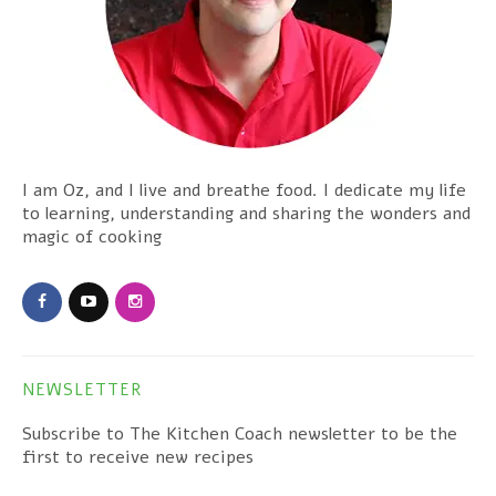
I am Oz, and I live and breathe food. I dedicate my life
to learning, understanding and sharing the wonders and
magic of cooking
NEWSLETTER
Subscribe to The Kitchen Coach newsletter to be the
first to receive new recipes